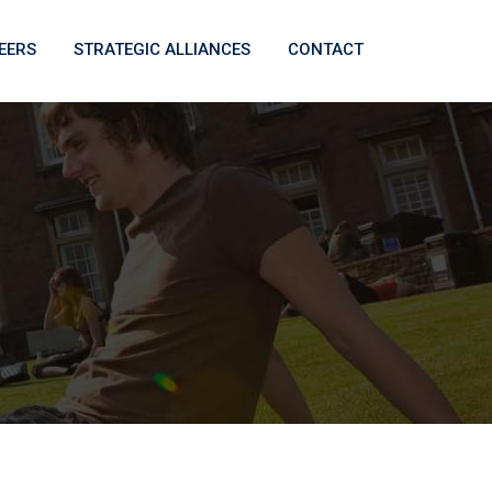
EERS
STRATEGIC ALLIANCES
CONTACT