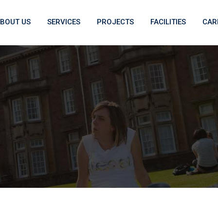
BOUT US
SERVICES
PROJECTS
FACILITIES
CAR