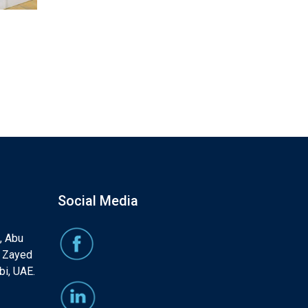
Social Media
, Abu
, Zayed
bi, UAE.