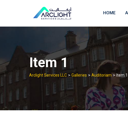
Skip
to
HOME
A
content
Item 1
>
>
>
Arclight Services LLC
Galleries
Auditoriam
Item 1