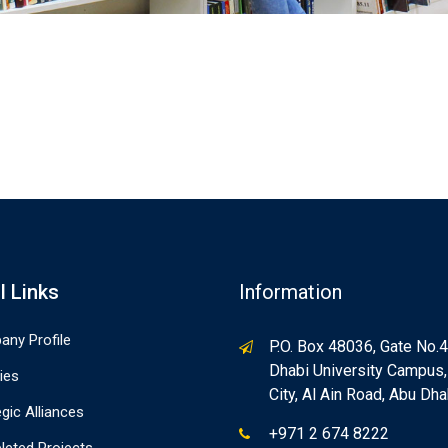
l Links
Information
ny Profile
P.O. Box 48036, Gate No.4
Dhabi University Campus
ties
City, Al Ain Road, Abu Dha
egic Alliances
+971 2 674 8222