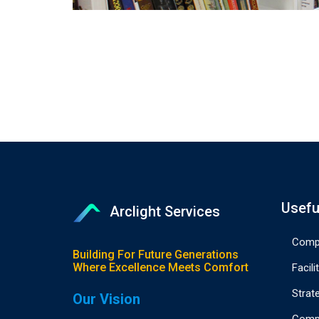
Usefu
Arclight Services
Compa
Building For Future Generations
Where Excellence Meets Comfort
Facili
Strat
Our Vision