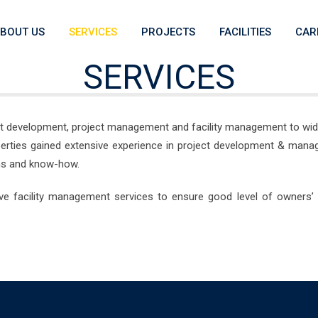
BOUT US
SERVICES
PROJECTS
FACILITIES
CAR
SERVICES
ect development, project management and facility management to wide 
operties gained extensive experience in project development & mana
ions and know-how.
ve facility management services to ensure good level of owners’ 