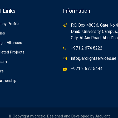
l Links
Information
ny Profile
P.O. Box 48036, Gate No.4
Dhabi University Campus
ties
City, Al Ain Road, Abu Dha
egic Alliances
+971 2 674 8222
eted Projects
info@arclightservices.ae
Team
+971 2 672 5444
rs
artnership
© Copyright microzic. Designed and Developed by ArcLight