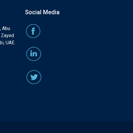
Social Media
, Abu
, Zayed
bi, UAE.