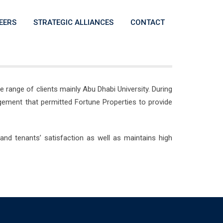
EERS
STRATEGIC ALLIANCES
CONTACT
range of clients mainly Abu Dhabi University. During
gement that permitted Fortune Properties to provide
and tenants’ satisfaction as well as maintains high