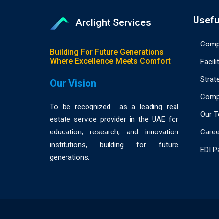
Usefu
Arclight Services
Compa
Building For Future Generations
Where Excellence Meets Comfort
Facili
Strat
Our Vision
Compl
To be recognized as a leading real
Our 
estate service provider in the UAE for
Caree
education, research, and innovation
institutions, building for future
EDI P
generations.