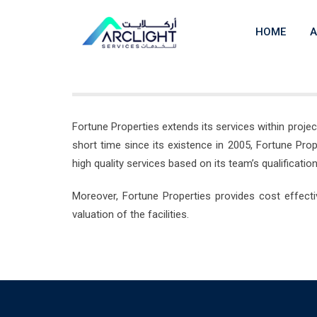
Skip
to
HOME
A
content
Fortune Properties extends its services within proj
short time since its existence in 2005, Fortune Pr
high quality services based on its team’s qualificat
Moreover, Fortune Properties provides cost effecti
valuation of the facilities.