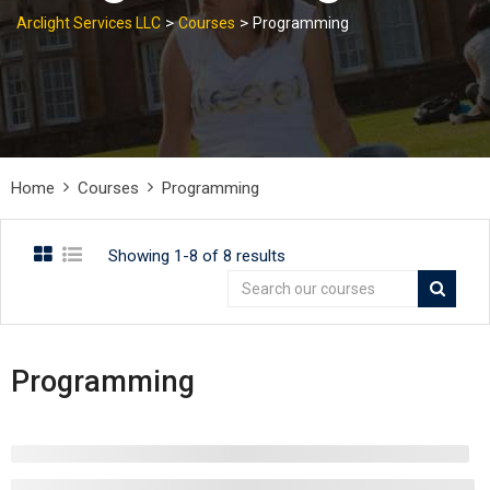
>
>
Arclight Services LLC
Courses
Programming
Home
Courses
Programming
Showing 1-8 of 8 results
Programming