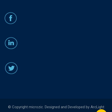
© Copyright microzic. Designed and Developed by ArcLight