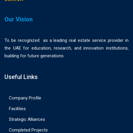
Our Vision
To be recognized as a leading real estate service provider in
the UAE for education, research, and innovation institutions,
building for future generations.
Useful Links
Company Profile
Facilities
Strategic Alliances
Completed Projects