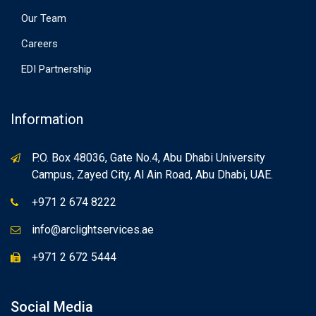
Our Team
Careers
EDI Partnership
Information
P.O. Box 48036, Gate No.4, Abu Dhabi University
Campus, Zayed City, Al Ain Road, Abu Dhabi, UAE.
+971 2 674 8222
info@arclightservices.ae
+971 2 672 5444
Social Media