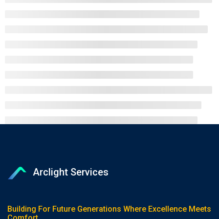
Arclight Services
Building For Future Generations Where Excellence Meets
Comfort