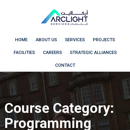
Skip
to
content
HOME
ABOUT US
SERVICES
PROJECTS
FACILITIES
CAREERS
STRATEGIC ALLIANCES
CONTACT
Course Category:
Programming