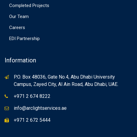
Completed Projects
Our Team
Careers
EDI Partnership
Information
P.O. Box 48036, Gate No.4, Abu Dhabi University
Campus, Zayed City, Al Ain Road, Abu Dhabi, UAE.
+971 2 674 8222
info@arclightservices.ae
+971 2 672 5444