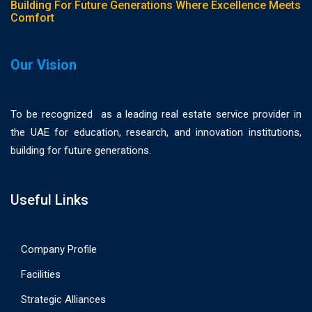
Building For Future Generations Where Excellence Meets
Comfort
Our Vision
To be recognized as a leading real estate service provider in
the UAE for education, research, and innovation institutions,
building for future generations.
Useful Links
Company Profile
Facilities
Strategic Alliances