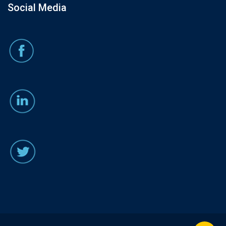
Social Media