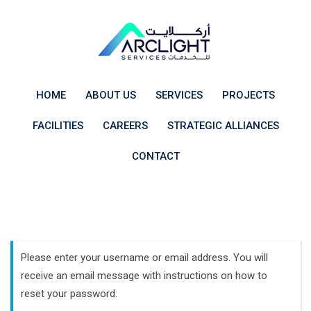
Skip
to
content
HOME
ABOUT US
SERVICES
PROJECTS
FACILITIES
CAREERS
STRATEGIC ALLIANCES
CONTACT
Please enter your username or email address. You will
receive an email message with instructions on how to
reset your password.