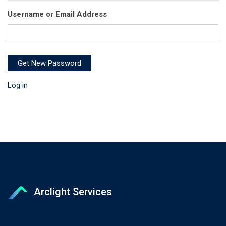
Username or Email Address
Get New Password
Log in
Arclight Services