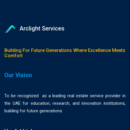
Arclight Services
Building For Future Generations Where Excellence Meets
Comfort
Our Vision
To be recognized as a leading real estate service provider in
the UAE for education, research, and innovation institutions,
building for future generations.