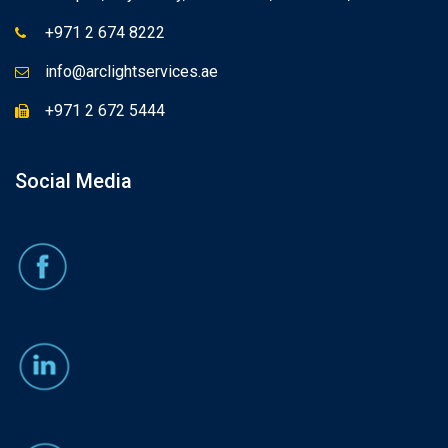
+971 2 674 8222
info@arclightservices.ae
+971 2 672 5444
Social Media