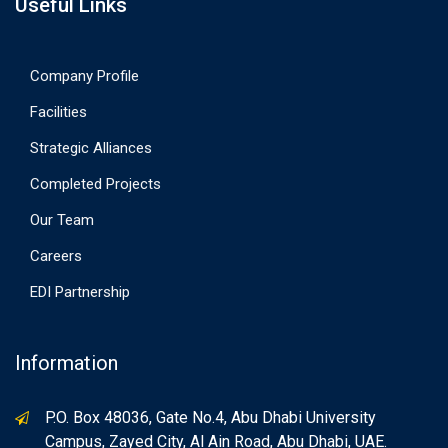
Useful Links
Company Profile
Facilities
Strategic Alliances
Completed Projects
Our Team
Careers
EDI Partnership
Information
P.O. Box 48036, Gate No.4, Abu Dhabi University
Campus, Zayed City, Al Ain Road, Abu Dhabi, UAE.