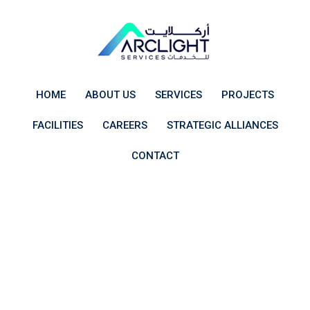
Skip
to
content
HOME
ABOUT US
SERVICES
PROJECTS
FACILITIES
CAREERS
STRATEGIC ALLIANCES
CONTACT