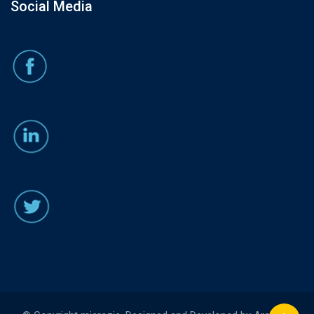
Social Media