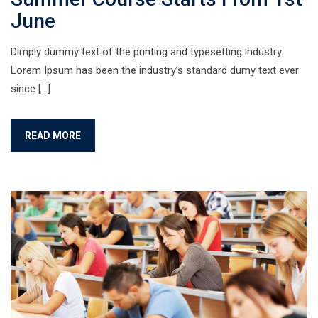
June
Dimply dummy text of the printing and typesetting industry.
Lorem Ipsum has been the industry’s standard dumy text ever
since […]
READ MORE