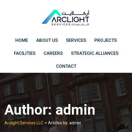
Skip
to
content
HOME
ABOUT US
SERVICES
PROJECTS
FACILITIES
CAREERS
STRATEGIC ALLIANCES
CONTACT
Author:
admin
>
Arclight Services LLC
Articles by: admin