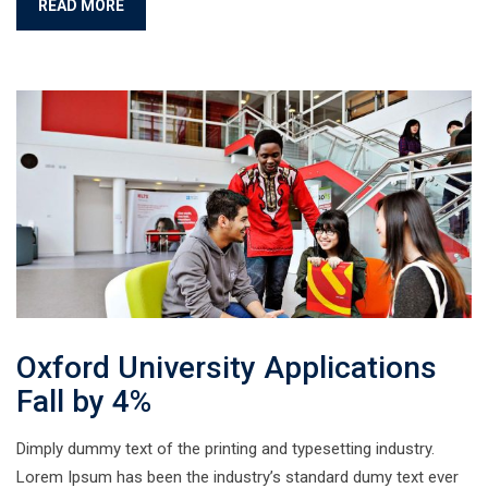
READ MORE
Oxford University Applications
Fall by 4%
Dimply dummy text of the printing and typesetting industry.
Lorem Ipsum has been the industry’s standard dumy text ever