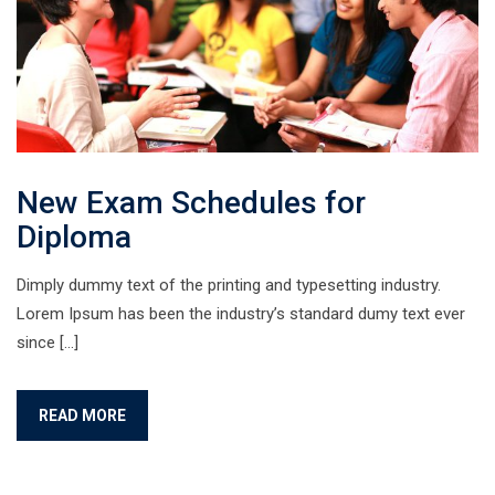
New Exam Schedules for
Diploma
Dimply dummy text of the printing and typesetting industry.
Lorem Ipsum has been the industry’s standard dumy text ever
since […]
READ MORE