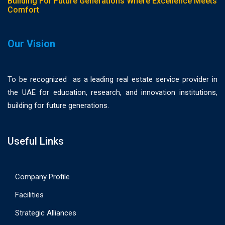
Building For Future Generations Where Excellence Meets
Comfort
Our Vision
To be recognized as a leading real estate service provider in
the UAE for education, research, and innovation institutions,
building for future generations.
Useful Links
Company Profile
Facilities
Strategic Alliances