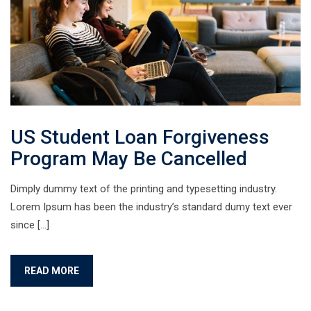
US Student Loan Forgiveness
Program May Be Cancelled
Dimply dummy text of the printing and typesetting industry.
Lorem Ipsum has been the industry’s standard dumy text ever
since […]
READ MORE