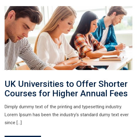
UK Universities to Offer Shorter
Courses for Higher Annual Fees
Dimply dummy text of the printing and typesetting industry.
Lorem Ipsum has been the industry’s standard dumy text ever
since […]