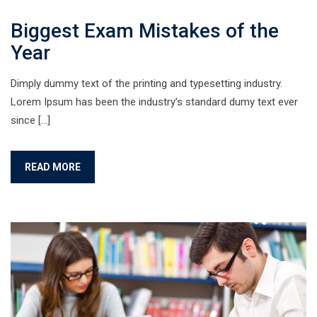
Biggest Exam Mistakes of the
Year
Dimply dummy text of the printing and typesetting industry.
Lorem Ipsum has been the industry’s standard dumy text ever
since […]
READ MORE