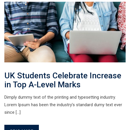
UK Students Celebrate Increase
in Top A-Level Marks
Dimply dummy text of the printing and typesetting industry.
Lorem Ipsum has been the industry’s standard dumy text ever
since […]