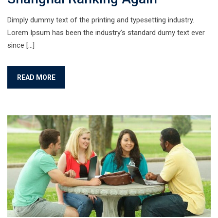
Dimply dummy text of the printing and typesetting industry.
Lorem Ipsum has been the industry’s standard dumy text ever
since […]
READ MORE