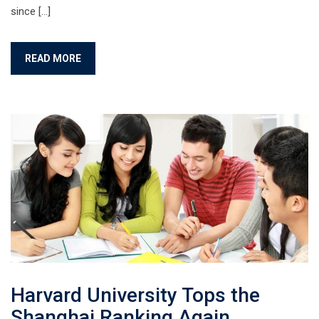
since […]
READ MORE
Harvard University Tops the
Shanghai Ranking Again