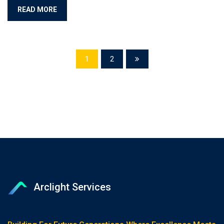
READ MORE
1
2
Arclight Services