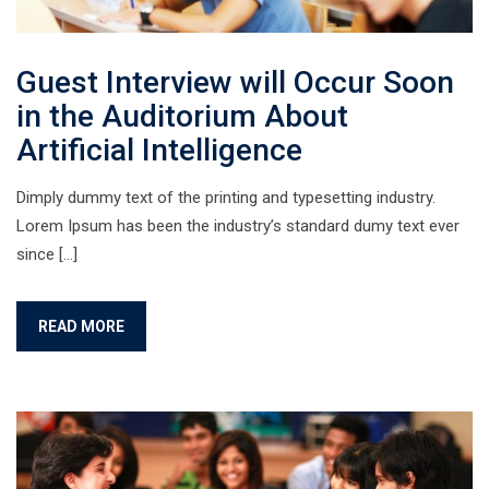
Guest Interview will Occur Soon
in the Auditorium About
Artificial Intelligence
Dimply dummy text of the printing and typesetting industry.
Lorem Ipsum has been the industry’s standard dumy text ever
since […]
READ MORE