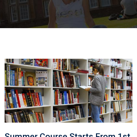
Summer Course Starts From 1st