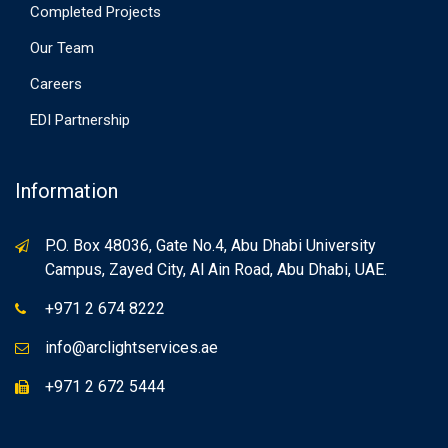
Completed Projects
Our Team
Careers
EDI Partnership
Information
P.O. Box 48036, Gate No.4, Abu Dhabi University
Campus, Zayed City, Al Ain Road, Abu Dhabi, UAE.
+971 2 674 8222
info@arclightservices.ae
+971 2 672 5444