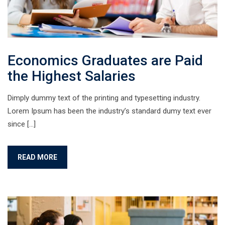
Economics Graduates are Paid
the Highest Salaries
Dimply dummy text of the printing and typesetting industry.
Lorem Ipsum has been the industry’s standard dumy text ever
since […]
READ MORE