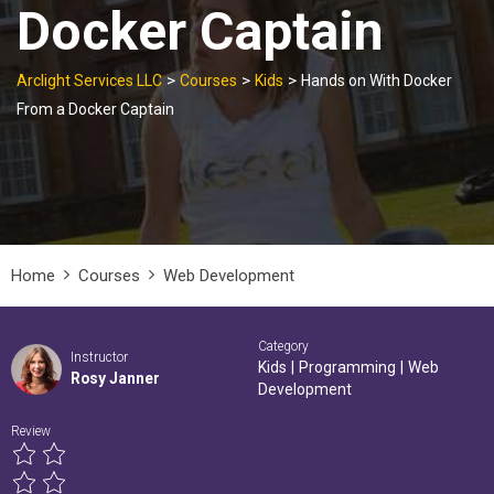
Docker Captain
>
>
>
Arclight Services LLC
Courses
Kids
Hands on With Docker
From a Docker Captain
Home
Courses
Web Development
Category
Instructor
Kids
|
Programming
|
Web
Rosy Janner
Development
Review