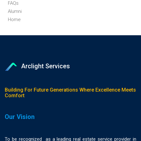
FAQs
Alumni
Home
Arclight Services
Building For Future Generations Where Excellence Meets
Comfort
Our Vision
To be recognized as a leading real estate service provider in