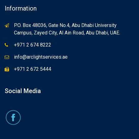
Information
P.O. Box 48036, Gate No.4, Abu Dhabi University
Campus, Zayed City, Al Ain Road, Abu Dhabi, UAE.
+971 2 674 8222
info@arclightservices.ae
+971 2 672 5444
Social Media