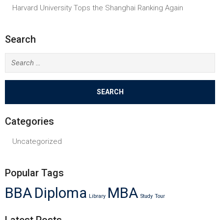
Harvard University Tops the Shanghai Ranking Again
Search
Search
for:
Categories
Uncategorized
Popular Tags
BBA
Diploma
MBA
Library
Study
Tour