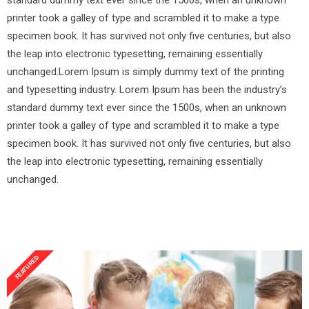
standard dummy text ever since the 1500s, when an unknown
printer took a galley of type and scrambled it to make a type
specimen book. It has survived not only five centuries, but also
the leap into electronic typesetting, remaining essentially
unchanged.Lorem Ipsum is simply dummy text of the printing
and typesetting industry. Lorem Ipsum has been the industry’s
standard dummy text ever since the 1500s, when an unknown
printer took a galley of type and scrambled it to make a type
specimen book. It has survived not only five centuries, but also
the leap into electronic typesetting, remaining essentially
unchanged.