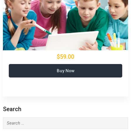
$59.00
Buy Now
Search
Search
for: