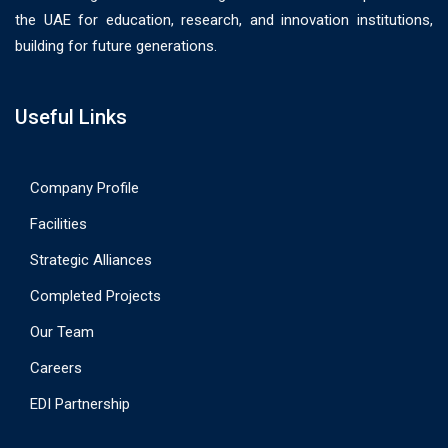
the UAE for education, research, and innovation institutions,
building for future generations.
Useful Links
Company Profile
Facilities
Strategic Alliances
Completed Projects
Our Team
Careers
EDI Partnership