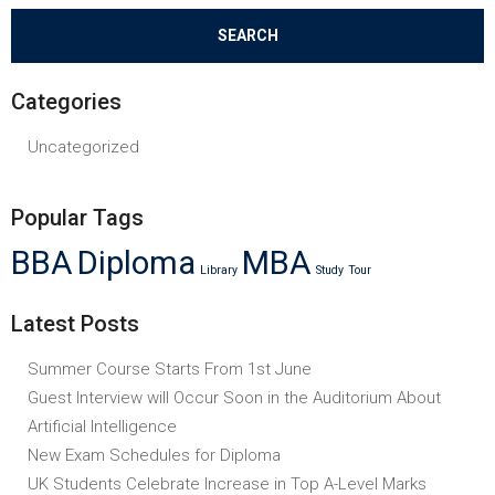
Categories
Uncategorized
Popular Tags
BBA
Diploma
MBA
Library
Study
Tour
Latest Posts
Summer Course Starts From 1st June
Guest Interview will Occur Soon in the Auditorium About
Artificial Intelligence
New Exam Schedules for Diploma
UK Students Celebrate Increase in Top A-Level Marks