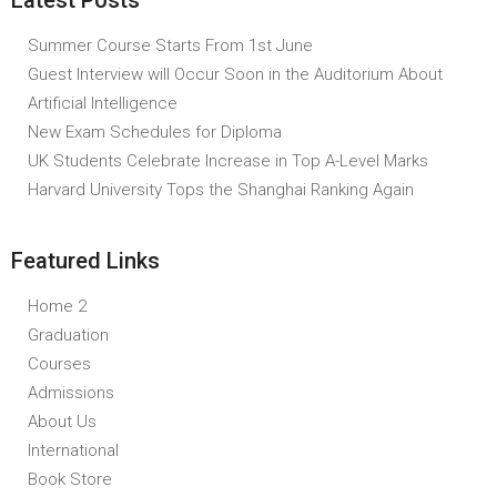
Latest Posts
Summer Course Starts From 1st June
Guest Interview will Occur Soon in the Auditorium About
Artificial Intelligence
New Exam Schedules for Diploma
UK Students Celebrate Increase in Top A-Level Marks
Harvard University Tops the Shanghai Ranking Again
Featured Links
Home 2
Graduation
Courses
Admissions
About Us
International
Book Store