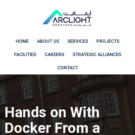
Skip
to
content
HOME
ABOUT US
SERVICES
PROJECTS
FACILITIES
CAREERS
STRATEGIC ALLIANCES
CONTACT
Hands on With
Docker From a