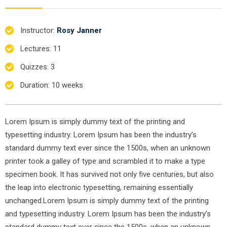
Instructor
:
Rosy Janner
Lectures
: 11
Quizzes
: 3
Duration
: 10 weeks
Lorem Ipsum is simply dummy text of the printing and
typesetting industry. Lorem Ipsum has been the industry’s
standard dummy text ever since the 1500s, when an unknown
printer took a galley of type and scrambled it to make a type
specimen book. It has survived not only five centuries, but also
the leap into electronic typesetting, remaining essentially
unchanged.Lorem Ipsum is simply dummy text of the printing
and typesetting industry. Lorem Ipsum has been the industry’s