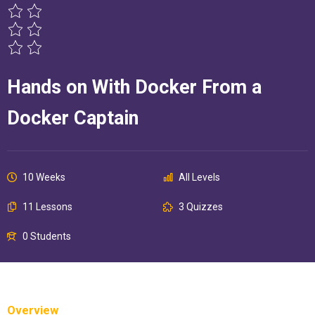
Hands on With Docker From a
Docker Captain
10 Weeks
All Levels
11 Lessons
3 Quizzes
0 Students
Overview