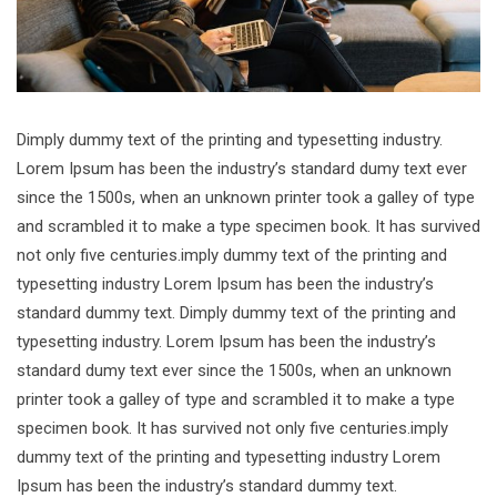
Dimply dummy text of the printing and typesetting industry.
Lorem Ipsum has been the industry’s standard dumy text ever
since the 1500s, when an unknown printer took a galley of type
and scrambled it to make a type specimen book. It has survived
not only five centuries.imply dummy text of the printing and
typesetting industry Lorem Ipsum has been the industry’s
standard dummy text. Dimply dummy text of the printing and
typesetting industry. Lorem Ipsum has been the industry’s
standard dumy text ever since the 1500s, when an unknown
printer took a galley of type and scrambled it to make a type
specimen book. It has survived not only five centuries.imply
dummy text of the printing and typesetting industry Lorem
Ipsum has been the industry’s standard dummy text.