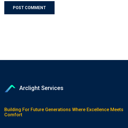
Arclight Services
Building For Future Generations Where Excellence Meets
Comfort