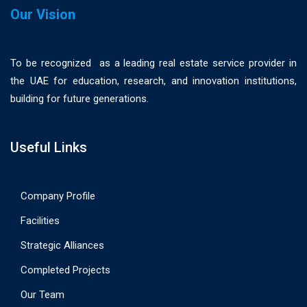
Our Vision
To be recognized as a leading real estate service provider in
the UAE for education, research, and innovation institutions,
building for future generations.
Useful Links
Company Profile
Facilities
Strategic Alliances
Completed Projects
Our Team