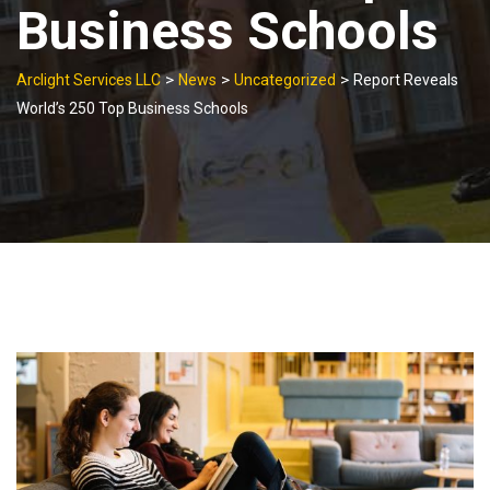
Business Schools
>
>
>
Arclight Services LLC
News
Uncategorized
Report Reveals
World’s 250 Top Business Schools