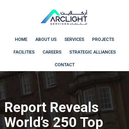
Skip
to
content
HOME
ABOUT US
SERVICES
PROJECTS
FACILITIES
CAREERS
STRATEGIC ALLIANCES
CONTACT
Report Reveals
World’s 250 Top