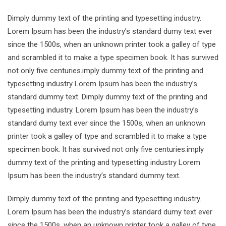
Dimply dummy text of the printing and typesetting industry.
Lorem Ipsum has been the industry’s standard dumy text ever
since the 1500s, when an unknown printer took a galley of type
and scrambled it to make a type specimen book. It has survived
not only five centuries.imply dummy text of the printing and
typesetting industry Lorem Ipsum has been the industry’s
standard dummy text. Dimply dummy text of the printing and
typesetting industry. Lorem Ipsum has been the industry’s
standard dumy text ever since the 1500s, when an unknown
printer took a galley of type and scrambled it to make a type
specimen book. It has survived not only five centuries.imply
dummy text of the printing and typesetting industry Lorem
Ipsum has been the industry’s standard dummy text.
Dimply dummy text of the printing and typesetting industry.
Lorem Ipsum has been the industry’s standard dumy text ever
since the 1500s, when an unknown printer took a galley of type