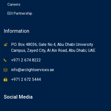
Careers
EDI Partnership
Information
P.O. Box 48036, Gate No.4, Abu Dhabi University
Campus, Zayed City, Al Ain Road, Abu Dhabi, UAE.
+971 2 674 8222
info@arclightservices.ae
+971 2 672 5444
Social Media