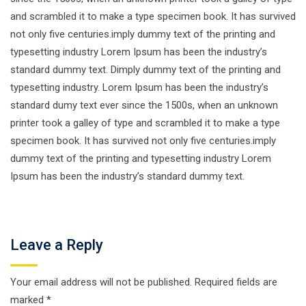
and scrambled it to make a type specimen book. It has survived
not only five centuries.imply dummy text of the printing and
typesetting industry Lorem Ipsum has been the industry’s
standard dummy text. Dimply dummy text of the printing and
typesetting industry. Lorem Ipsum has been the industry’s
standard dumy text ever since the 1500s, when an unknown
printer took a galley of type and scrambled it to make a type
specimen book. It has survived not only five centuries.imply
dummy text of the printing and typesetting industry Lorem
Ipsum has been the industry’s standard dummy text.
Leave a Reply
Your email address will not be published.
Required fields are
marked
*